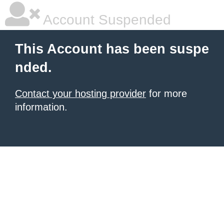
Account Suspended
This Account has been suspe
nded.
Contact your hosting provider
for more
information.