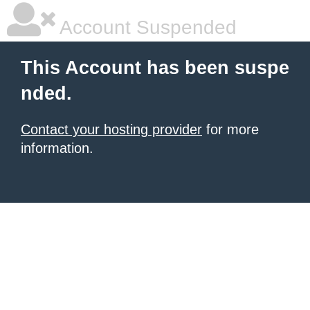
Account Suspended
This Account has been suspe
nded.
Contact your hosting provider
for more
information.