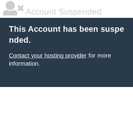
Account Suspended
This Account has been suspe
nded.
Contact your hosting provider
for more
information.