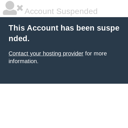
Account Suspended
This Account has been suspe
nded.
Contact your hosting provider
for more
information.