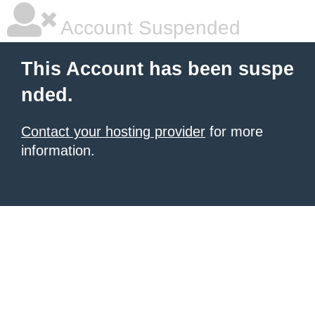
Account Suspended
This Account has been suspe
nded.
Contact your hosting provider
for more
information.